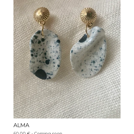
ALMA
60,00
€
- Coming soon