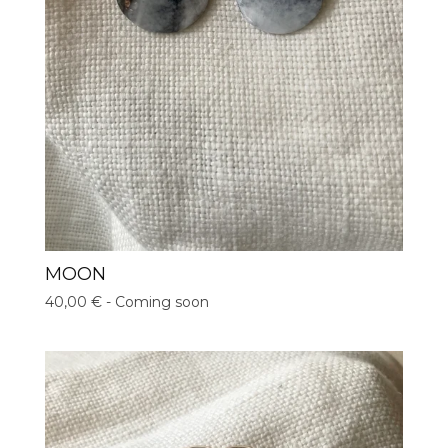
MOON
40,00
€
- Coming soon