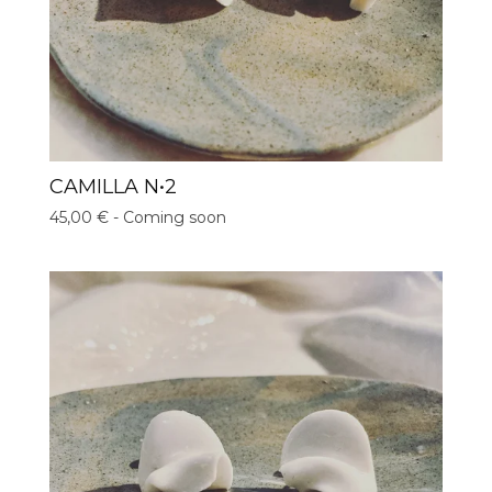
CAMILLA N•2
45,00
€
- Coming soon