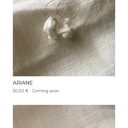
ARIANE
50,00
€
- Coming soon