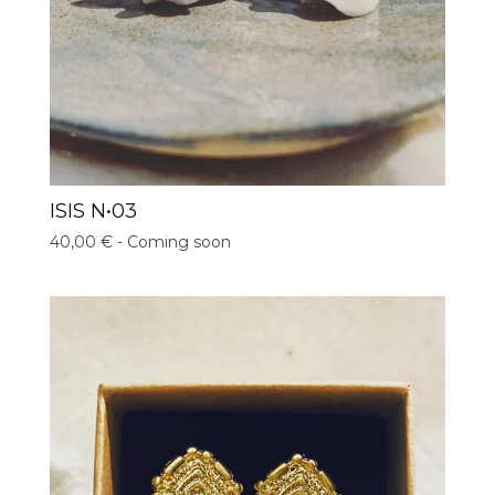
ISIS N•03
40,00
€
- Coming soon