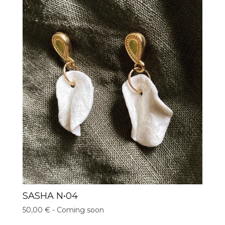
SASHA N•04
50,00
€
- Coming soon