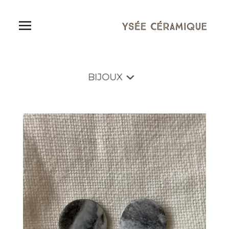
BIJOUX
Shop
BIJOUX