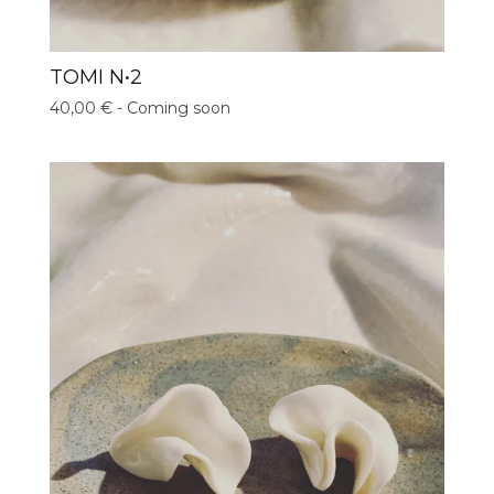
TOMI N•2
40,00
€
- Coming soon