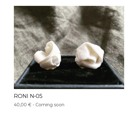
RONI N•05
40,00
€
- Coming soon