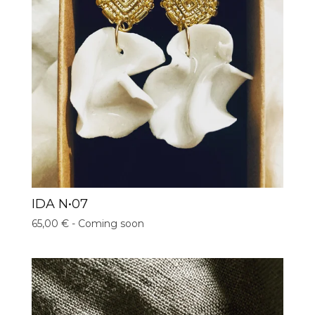
IDA N•07
65,00
€
- Coming soon